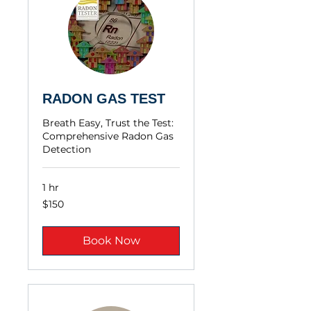
RADON GAS TEST
Breath Easy, Trust the Test:
Comprehensive Radon Gas
Detection
1 hr
$150
$150
Book Now