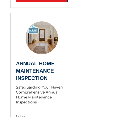
ANNUAL HOME
MAINTENANCE
INSPECTION
Safeguarding Your Haven:
Comprehensive Annual
Home Maintenance
Inspections
1 day