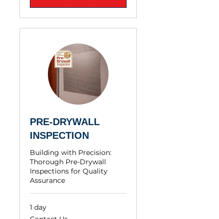
PRE-DRYWALL
INSPECTION
Building with Precision:
Thorough Pre-Drywall
Inspections for Quality
Assurance
1 day
Contact