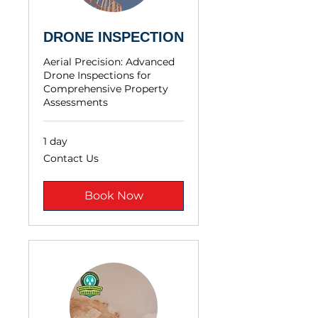
DRONE INSPECTION
Aerial Precision: Advanced
Drone Inspections for
Comprehensive Property
Assessments
1 day
Contact
Contact Us
Us
Book Now