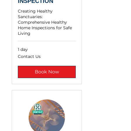
INSPECTION
Creating Healthy
Sanctuaries:
Comprehensive Healthy
Home Inspections for Safe
Living
1 day
Contact
Contact Us
Us
Book Now