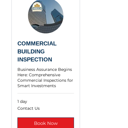
COMMERCIAL
BUILDING
INSPECTION
Business Assurance Begins
Here: Comprehensive
Commercial Inspections for
Smart Investments
1 day
Contact
Contact Us
Us
Book Now