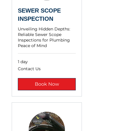
SEWER SCOPE
INSPECTION
Unveiling Hidden Depths:
Reliable Sewer Scope
Inspections for Plumbing
Peace of Mind
1 day
Contact
Contact Us
Us
Book Now