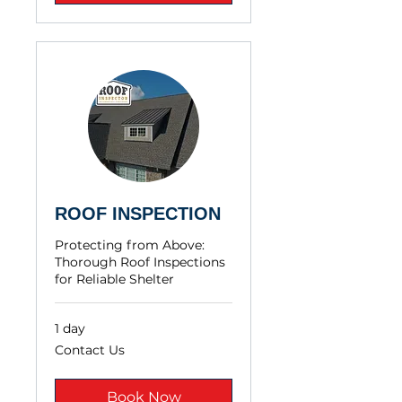
ROOF INSPECTION
Protecting from Above:
Thorough Roof Inspections
for Reliable Shelter
1 day
Contact
Contact Us
Us
Book Now