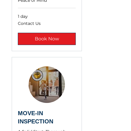
Peace of Mind
1 day
Contact
Contact Us
Us
Book Now
MOVE-IN
INSPECTION