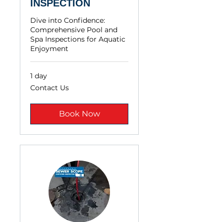
INSPECTION
Dive into Confidence:
Comprehensive Pool and
Spa Inspections for Aquatic
Enjoyment
1 day
Contact
Contact Us
Us
Book Now