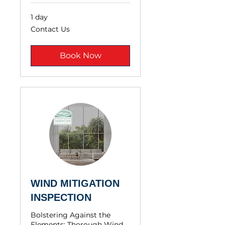
1 day
Contact
Contact Us
Us
Book Now
WIND MITIGATION
INSPECTION
Bolstering Against the
Elements: Thorough Wind