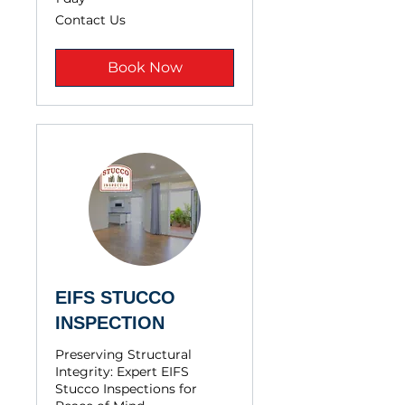
Contact
Contact Us
Us
Book Now
EIFS STUCCO
INSPECTION
Preserving Structural
Integrity: Expert EIFS
Stucco Inspections for