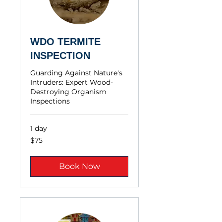
WDO TERMITE
INSPECTION
Guarding Against Nature's
Intruders: Expert Wood-
Destroying Organism
Inspections
1 day
$75
$75
Book Now