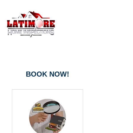
BOOK NOW!