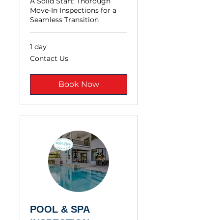
A Solid Start: Thorough
Move-In Inspections for a
Seamless Transition
1 day
Contact
Contact Us
Us
Book Now
POOL & SPA