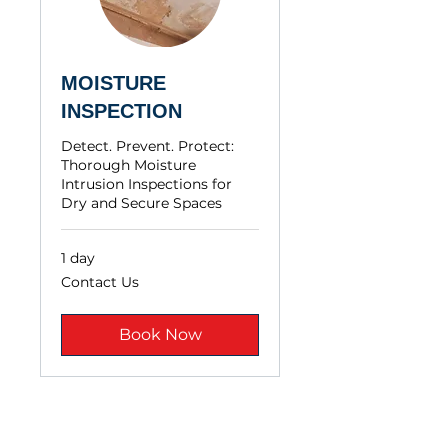
MOISTURE
INSPECTION
Detect. Prevent. Protect:
Thorough Moisture
Intrusion Inspections for
Dry and Secure Spaces
1 day
Contact
Contact Us
Us
Book Now