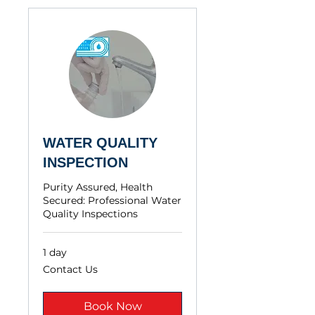
WATER QUALITY
INSPECTION
Purity Assured, Health
Secured: Professional Water
Quality Inspections
1 day
Contact
Contact Us
Us
Book Now