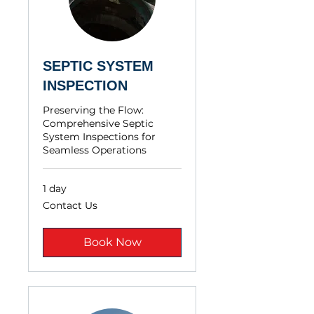
SEPTIC SYSTEM
INSPECTION
Preserving the Flow:
Comprehensive Septic
System Inspections for
Seamless Operations
1 day
Contact
Contact Us
Us
Book Now