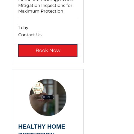
Mitigation Inspections for
Maximum Protection
1 day
Contact
Contact Us
Us
Book Now
HEALTHY HOME