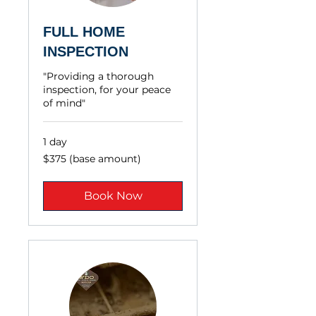
FULL HOME
INSPECTION
"Providing a thorough
inspection, for your peace
of mind"
1 day
$375
$375 (base amount)
(base
amount)
Book Now