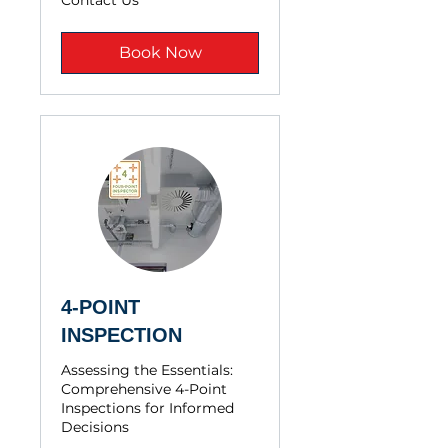
Contact Us
Us
Book Now
4-POINT
INSPECTION
Assessing the Essentials:
Comprehensive 4-Point
Inspections for Informed
Decisions