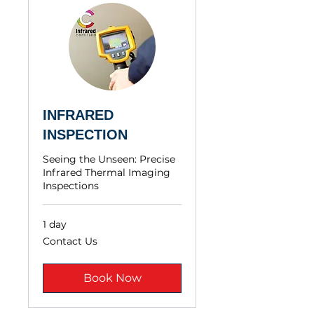
INFRARED
INSPECTION
Seeing the Unseen: Precise
Infrared Thermal Imaging
Inspections
1 day
Contact
Contact Us
Us
Book Now