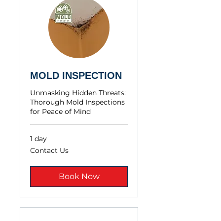
MOLD INSPECTION
Unmasking Hidden Threats:
Thorough Mold Inspections
for Peace of Mind
1 day
Contact
Contact Us
Us
Book Now