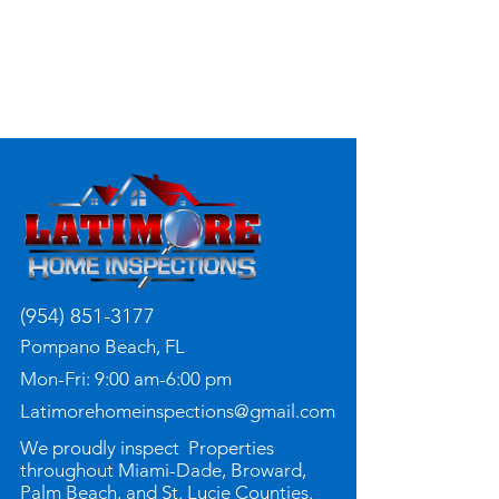
(954) 851-3177
Pompano Beach, FL
Mon-Fri: 9:00 am-6:00 pm
Latimorehomeinspections@gmail.com
We proudly inspect Properties
throughout Miami-Dade, Broward,
Palm Beach, and St. Lucie Counties.