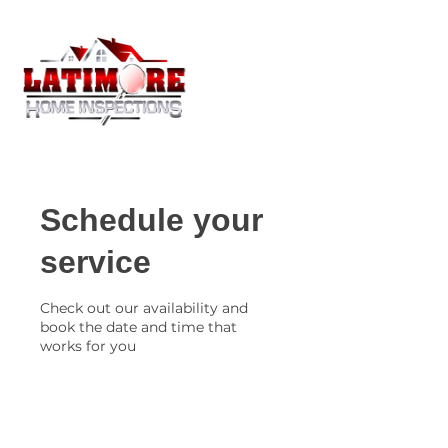
Schedule your
service
Check out our availability and
book the date and time that
works for you