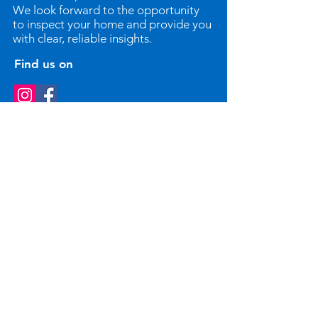
We look forward to the opportunity
to inspect your home and provide you
with clear, reliable insights.
Find us on