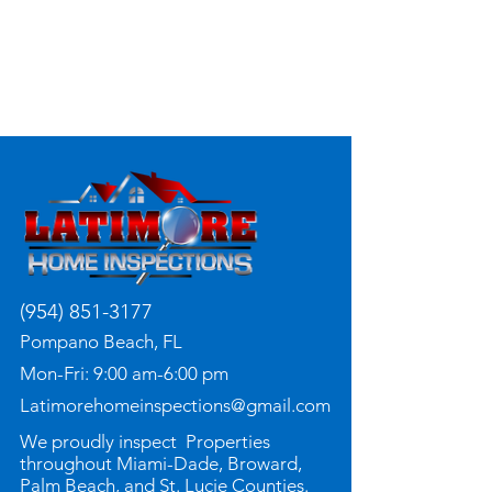
(954) 851-3177
Pompano Beach, FL
Mon-Fri: 9:00 am-6:00 pm
Latimorehomeinspections@gmail.com
We proudly inspect Properties
throughout Miami-Dade, Broward,
Palm Beach, and St. Lucie Counties.