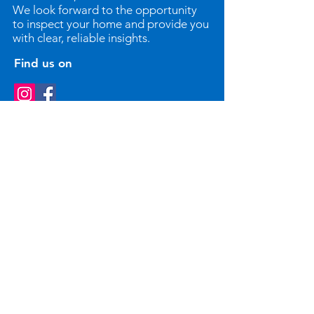
We look forward to the opportunity
to inspect your home and provide you
with clear, reliable insights.
Find us on