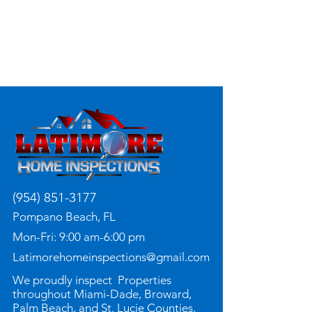
(954) 851-3177
Pompano Beach, FL
Mon-Fri: 9:00 am-6:00 pm
Latimorehomeinspections@gmail.com
We proudly inspect Properties
throughout Miami-Dade, Broward,
Palm Beach, and St. Lucie Counties.