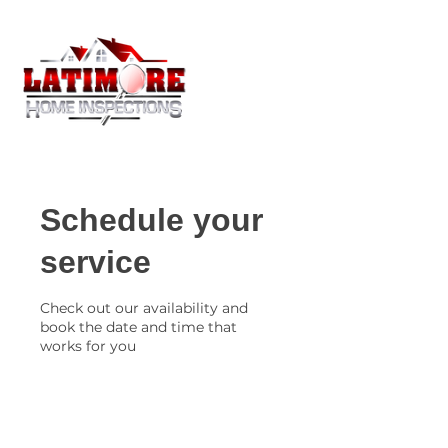
Schedule your
service
Check out our availability and
book the date and time that
works for you