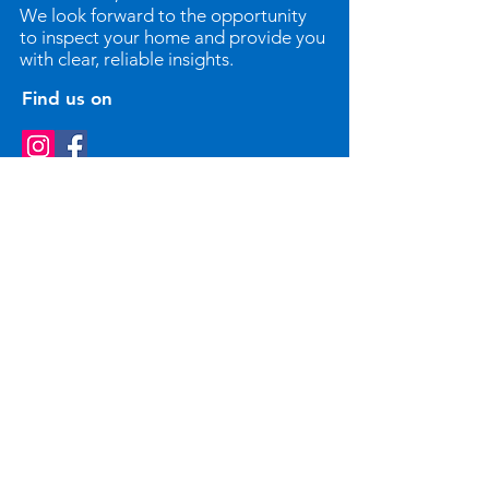
We look forward to the opportunity
to inspect your home and provide you
with clear, reliable insights.
Find us on